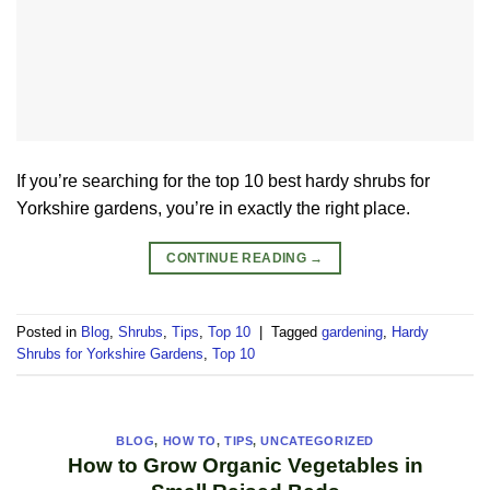
If you’re searching for the top 10 best hardy shrubs for
Yorkshire gardens, you’re in exactly the right place.
CONTINUE READING
→
Posted in
Blog
,
Shrubs
,
Tips
,
Top 10
|
Tagged
gardening
,
Hardy
Shrubs for Yorkshire Gardens
,
Top 10
BLOG
,
HOW TO
,
TIPS
,
UNCATEGORIZED
How to Grow Organic Vegetables in