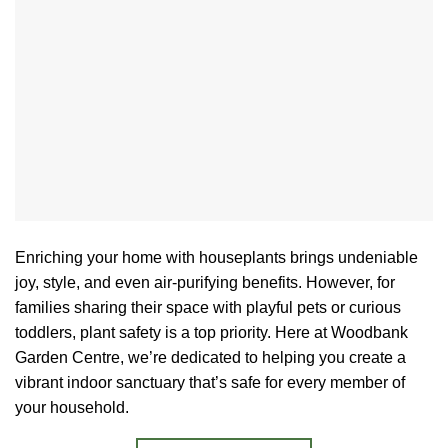
Enriching your home with houseplants brings undeniable
joy, style, and even air-purifying benefits. However, for
families sharing their space with playful pets or curious
toddlers, plant safety is a top priority. Here at Woodbank
Garden Centre, we’re dedicated to helping you create a
vibrant indoor sanctuary that’s safe for every member of
your household.