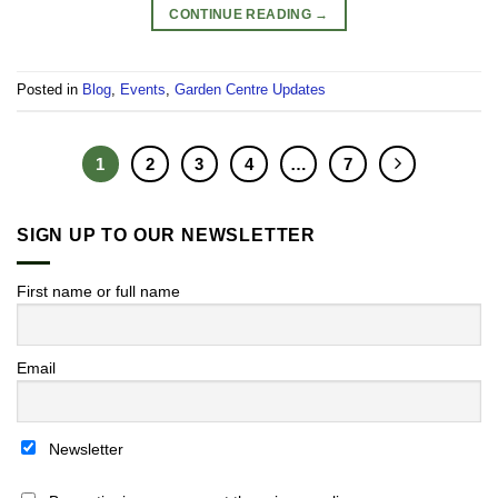
CONTINUE READING
→
Posted in
Blog
,
Events
,
Garden Centre Updates
1
2
3
4
…
7
SIGN UP TO OUR NEWSLETTER
First name or full name
Email
Newsletter