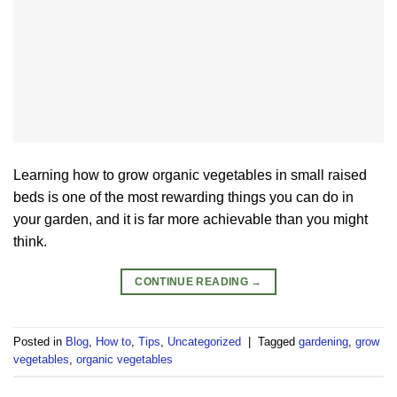
Learning how to grow organic vegetables in small raised
beds is one of the most rewarding things you can do in
your garden, and it is far more achievable than you might
think.
CONTINUE READING
→
Posted in
Blog
,
How to
,
Tips
,
Uncategorized
|
Tagged
gardening
,
grow
vegetables
,
organic vegetables