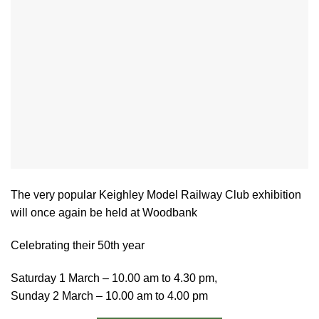
The very popular Keighley Model Railway Club exhibition
will once again be held at Woodbank
Celebrating their 50th year
Saturday 1 March – 10.00 am to 4.30 pm,
Sunday 2 March – 10.00 am to 4.00 pm