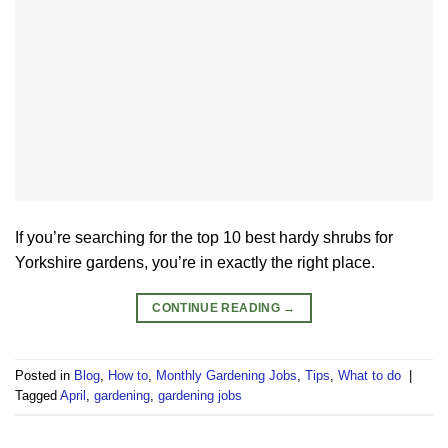
If you’re searching for the top 10 best hardy shrubs for
Yorkshire gardens, you’re in exactly the right place.
CONTINUE READING
→
Posted in
Blog
,
How to
,
Monthly Gardening Jobs
,
Tips
,
What to do
|
Tagged
April
,
gardening
,
gardening jobs