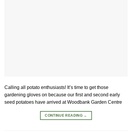
Calling all potato enthusiasts! It’s time to get those
gardening gloves on because our first and second early
seed potatoes have arrived at Woodbank Garden Centre
CONTINUE READING
→