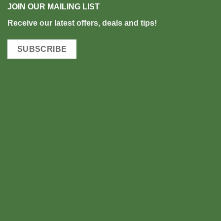
JOIN OUR MAILING LIST
Rec
eive our latest offers, deals and tips!
SUBSCRIBE