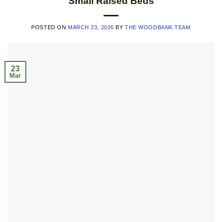
Small Raised Beds
POSTED ON
MARCH 23, 2026
BY
THE WOODBANK TEAM
23
Mar