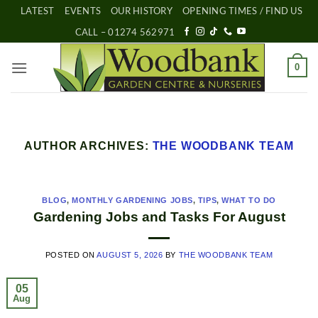
Skip
LATEST
EVENTS
OUR HISTORY
OPENING TIMES / FIND US
to
CALL – 01274 562971
content
0
AUTHOR ARCHIVES:
THE WOODBANK TEAM
BLOG
,
MONTHLY GARDENING JOBS
,
TIPS
,
WHAT TO DO
Gardening Jobs and Tasks For August
POSTED ON
AUGUST 5, 2026
BY
THE WOODBANK TEAM
05
Aug