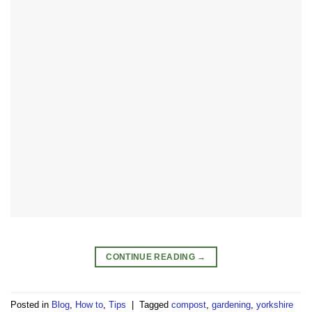
CONTINUE READING
→
Posted in
Blog
,
How to
,
Tips
|
Tagged
compost
,
gardening
,
yorkshire