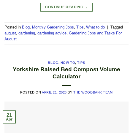
CONTINUE READING
→
Posted in
Blog
,
Monthly Gardening Jobs
,
Tips
,
What to do
|
Tagged
august
,
gardening
,
gardening advice
,
Gardening Jobs and Tasks For
August
BLOG
,
HOW TO
,
TIPS
Yorkshire Raised Bed Compost Volume
Calculator
POSTED ON
APRIL 21, 2026
BY
THE WOODBANK TEAM
21
Apr