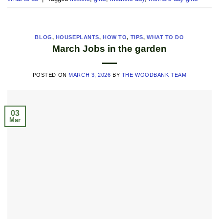
BLOG
,
HOUSEPLANTS
,
HOW TO
,
TIPS
,
WHAT TO DO
March Jobs in the garden
POSTED ON
MARCH 3, 2026
BY
THE WOODBANK TEAM
03
Mar