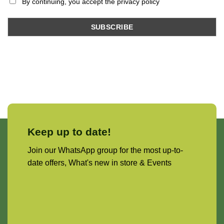
By continuing, you accept the privacy policy
Keep up to date!
Join our WhatsApp group for the most up-to-
date offers, What's new in store & Events