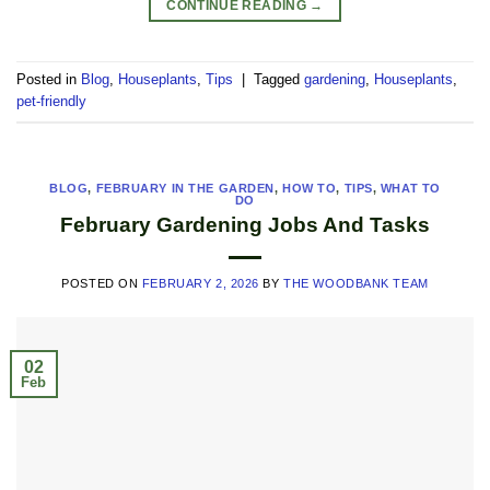
CONTINUE READING
→
Posted in
Blog
,
Houseplants
,
Tips
|
Tagged
gardening
,
Houseplants
,
pet-friendly
BLOG
,
FEBRUARY IN THE GARDEN
,
HOW TO
,
TIPS
,
WHAT TO
DO
February Gardening Jobs And Tasks
POSTED ON
FEBRUARY 2, 2026
BY
THE WOODBANK TEAM
02
Feb