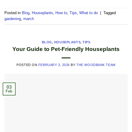
Posted in
Blog
,
Houseplants
,
How to
,
Tips
,
What to do
|
Tagged
gardening
,
march
BLOG
,
HOUSEPLANTS
,
TIPS
Your Guide to Pet-Friendly Houseplants
POSTED ON
FEBRUARY 3, 2026
BY
THE WOODBANK TEAM
03
Feb