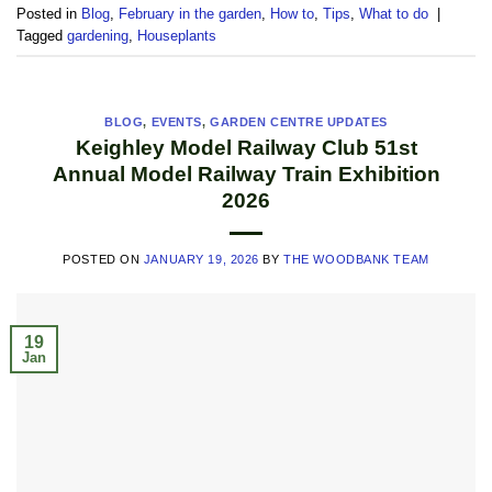
Posted in
Blog
,
February in the garden
,
How to
,
Tips
,
What to do
|
Tagged
gardening
,
Houseplants
BLOG
,
EVENTS
,
GARDEN CENTRE UPDATES
Keighley Model Railway Club 51st
Annual Model Railway Train Exhibition
2026
POSTED ON
JANUARY 19, 2026
BY
THE WOODBANK TEAM
19
Jan