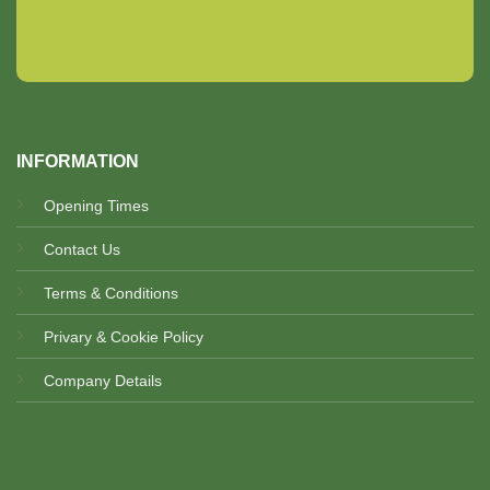
INFORMATION
Opening Times
Contact Us
Terms & Conditions
Privary & Cookie Policy
Company Details