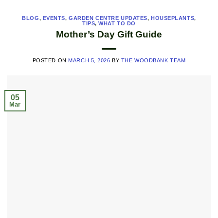
BLOG
,
EVENTS
,
GARDEN CENTRE UPDATES
,
HOUSEPLANTS
,
TIPS
,
WHAT TO DO
Mother’s Day Gift Guide
POSTED ON
MARCH 5, 2026
BY
THE WOODBANK TEAM
05
Mar