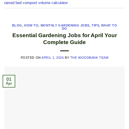
raised bed compost volume calculator
BLOG
,
HOW TO
,
MONTHLY GARDENING JOBS
,
TIPS
,
WHAT TO
DO
Essential Gardening Jobs for April Your
Complete Guide
POSTED ON
APRIL 1, 2026
BY
THE WOODBANK TEAM
01
Apr