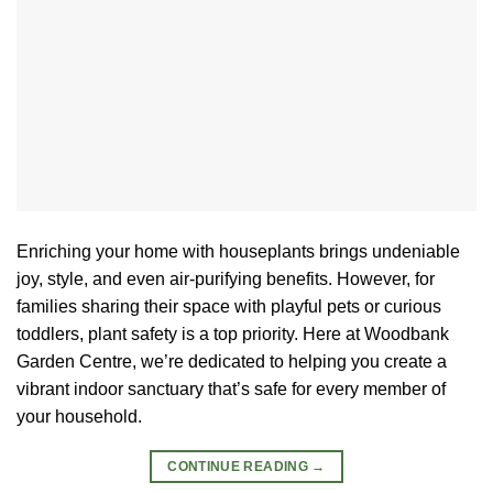
Enriching your home with houseplants brings undeniable
joy, style, and even air-purifying benefits. However, for
families sharing their space with playful pets or curious
toddlers, plant safety is a top priority. Here at Woodbank
Garden Centre, we’re dedicated to helping you create a
vibrant indoor sanctuary that’s safe for every member of
your household.
CONTINUE READING
→