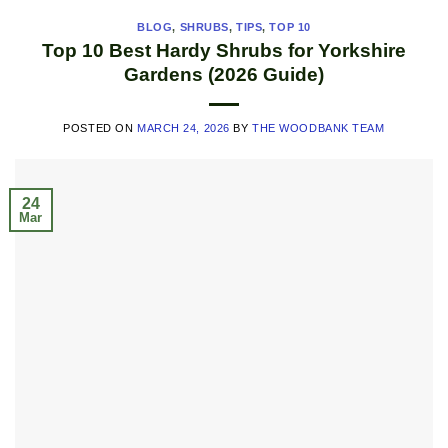
BLOG
,
SHRUBS
,
TIPS
,
TOP 10
Top 10 Best Hardy Shrubs for Yorkshire
Gardens (2026 Guide)
POSTED ON
MARCH 24, 2026
BY
THE WOODBANK TEAM
24
Mar