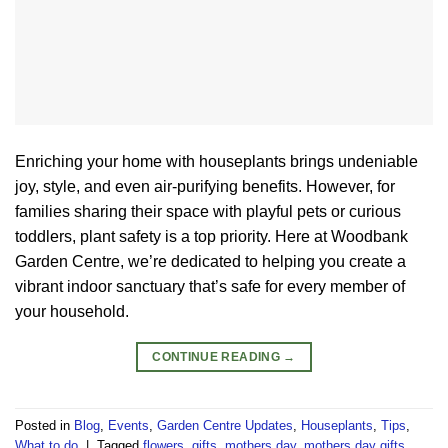
Enriching your home with houseplants brings undeniable
joy, style, and even air-purifying benefits. However, for
families sharing their space with playful pets or curious
toddlers, plant safety is a top priority. Here at Woodbank
Garden Centre, we’re dedicated to helping you create a
vibrant indoor sanctuary that’s safe for every member of
your household.
CONTINUE READING
→
Posted in
Blog
,
Events
,
Garden Centre Updates
,
Houseplants
,
Tips
,
What to do
|
Tagged
flowers
,
gifts
,
mothers day
,
mothers day gifts