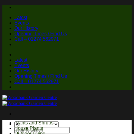
Skip
to
Latest
content
Events
Our History
Opening Times / Find Us
Call – 01274 562971
Latest
Events
Our History
Opening Times / Find Us
Call – 01274 562971
Plants and Shrubs
House Plants
Search
Outdoor Living