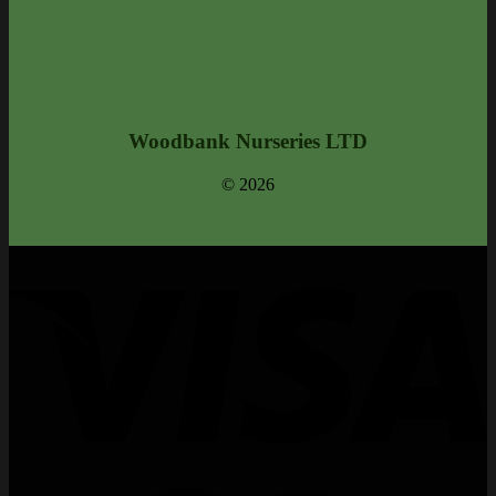
Woodbank Nurseries LTD
© 2026
V