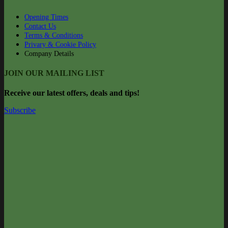
Opening Times
Contact Us
Terms & Conditions
Privary & Cookie Policy
Company Details
JOIN OUR MAILING LIST
Rec
eive our latest offers, deals and tips!
Subscribe