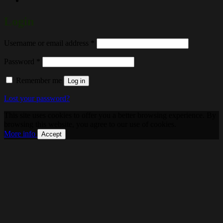
Login
Required
Username or email address
*
Required
Password
*
Remember me
Log in
Lost your password?
This site uses cookies to offer you a better browsing experience. By
browsing this website, you agree to our use of cookies.
More info
Accept