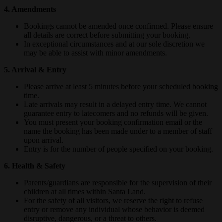
4. Amendments
Bookings cannot be amended once confirmed. Please ensure
all details are correct before submitting your booking.
In exceptional circumstances and at our sole discretion we
may be able to assist with minor amendments.
5. Arrival & Entry
Please arrive at least 5 minutes before your scheduled booking
time.
Late arrivals may result in a delayed entry time. We cannot
guarantee entry to latecomers and no refunds will be given.
You must present your booking confirmation email or the
name the booking has been made under to a member of staff
upon arrival.
Entry is for the number of people specified on your booking.
6. Health & Safety
Parents/guardians are responsible for the supervision of their
children at all times within Santa Land.
For the safety of all visitors, we reserve the right to refuse
entry or remove any individual whose behavior is deemed
disruptive, dangerous, or a threat to others.