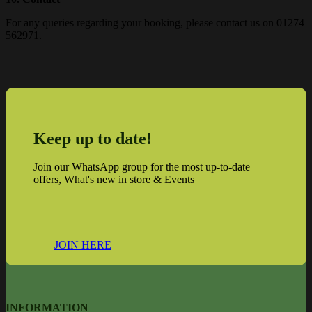
For any queries regarding your booking, please contact us on 01274
562971.
Keep up to date!
Join our WhatsApp group for the most up-to-date
offers, What's new in store & Events
JOIN HERE
INFORMATION