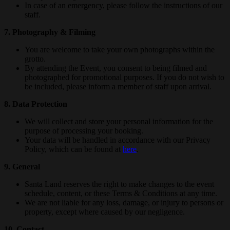
In case of an emergency, please follow the instructions of our
staff.
7. Photography & Filming
You are welcome to take your own photographs within the
grotto.
By attending the Event, you consent to being filmed and
photographed for promotional purposes. If you do not wish to
be included, please inform a member of staff upon arrival.
8. Data Protection
We will collect and store your personal information for the
purpose of processing your booking.
Your data will be handled in accordance with our Privacy
Policy, which can be found at
here
.
9. General
Santa Land reserves the right to make changes to the event
schedule, content, or these Terms & Conditions at any time.
We are not liable for any loss, damage, or injury to persons or
property, except where caused by our negligence.
10. Contact