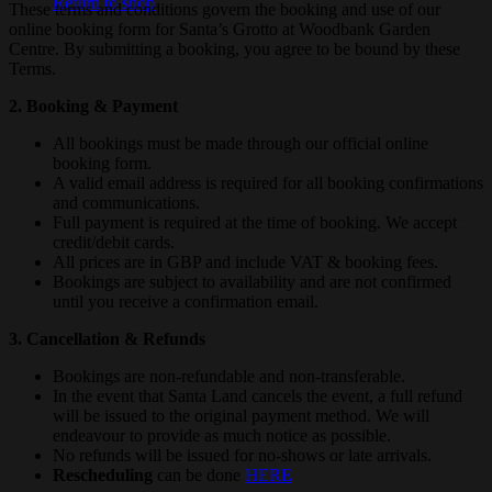
Return to shop
These terms and conditions govern the booking and use of our
online booking form for Santa’s Grotto at Woodbank Garden
Centre. By submitting a booking, you agree to be bound by these
Terms.
2. Booking & Payment
All bookings must be made through our official online
booking form.
A valid email address is required for all booking confirmations
and communications.
Full payment is required at the time of booking. We accept
credit/debit cards.
All prices are in GBP and include VAT & booking fees.
Bookings are subject to availability and are not confirmed
until you receive a confirmation email.
3. Cancellation & Refunds
Bookings are non-refundable and non-transferable.
In the event that Santa Land cancels the event, a full refund
will be issued to the original payment method. We will
endeavour to provide as much notice as possible.
No refunds will be issued for no-shows or late arrivals.
Rescheduling
can be done
HERE