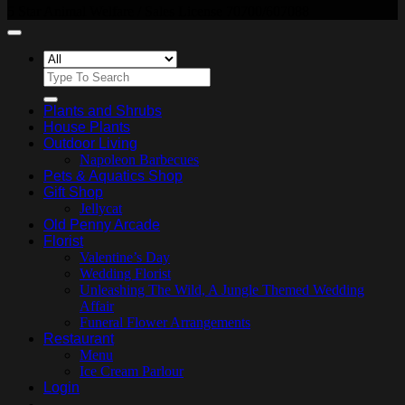
5 Star Animal Welfare / Sales License 70700/607088
Search
for:
Plants and Shrubs
House Plants
Outdoor Living
Napoleon Barbecues
Pets & Aquatics Shop
Gift Shop
Jellycat
Old Penny Arcade
Florist
Valentine’s Day
Wedding Florist
Unleashing The Wild, A Jungle Themed Wedding
Affair
Funeral Flower Arrangements
Restaurant
Menu
Ice Cream Parlour
Login