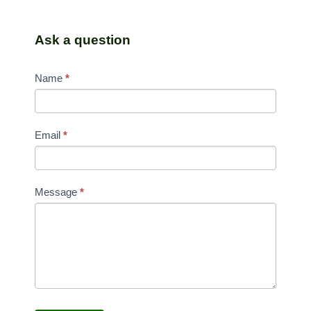
Ask a question
CONTACT
Name
*
US
Email
*
Message
*