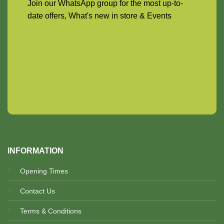
Join our WhatsApp group for the most up-to-
date offers, What's new in store & Events
INFORMATION
Opening Times
Contact Us
Terms & Conditions