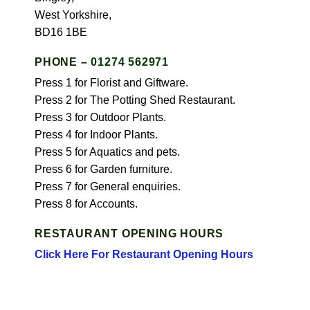
West Yorkshire,
BD16 1BE
PHONE –
01274 562971
Press 1 for Florist and Giftware.
Press 2 for The Potting Shed Restaurant.
Press 3 for Outdoor Plants.
Press 4 for Indoor Plants.
Press 5 for Aquatics and pets.
Press 6 for Garden furniture.
Press 7 for General enquiries.
Press 8 for Accounts.
RESTAURANT OPENING HOURS
Click Here For Restaurant Opening Hours