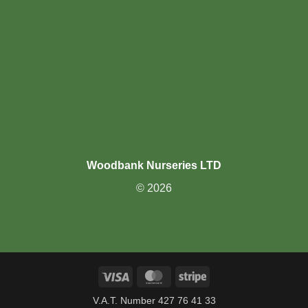
Woodbank Nurseries LTD
© 2026
Visa
MasterCard
Stripe
V.A.T. Number 427 76 41 33