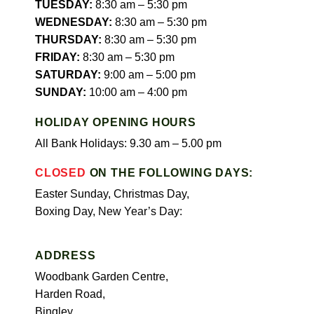
TUESDAY:
8:30 am – 5:30 pm
WEDNESDAY:
8:30 am – 5:30 pm
THURSDAY:
8:30 am – 5:30 pm
FRIDAY:
8:30 am – 5:30 pm
SATURDAY:
9:00 am – 5:00 pm
SUNDAY:
10:00 am – 4:00 pm
HOLIDAY OPENING HOURS
All Bank Holidays: 9.30 am – 5.00 pm
CLOSED
ON THE FOLLOWING DAYS:
Easter Sunday, Christmas Day,
Boxing Day, New Year’s Day:
ADDRESS
Woodbank Garden Centre,
Harden Road,
Bingley,