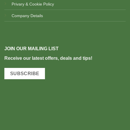
Privary & Cookie Policy
Company Details
JOIN OUR MAILING LIST
Rec
eive our latest offers, deals and tips!
SUBSCRIBE