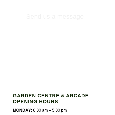
Send us a message
GARDEN CENTRE & ARCADE
OPENING HOURS
MONDAY:
8:30 am – 5:30 pm