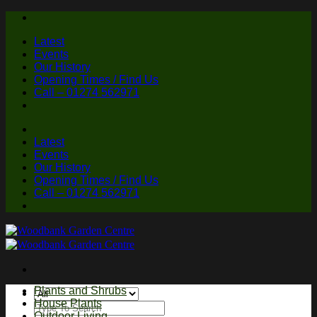
Skip
to
Latest
content
Events
Our History
Opening Times / Find Us
Call – 01274 562971
Latest
Events
Our History
Opening Times / Find Us
Call – 01274 562971
Plants and Shrubs
House Plants
Search
Outdoor Living