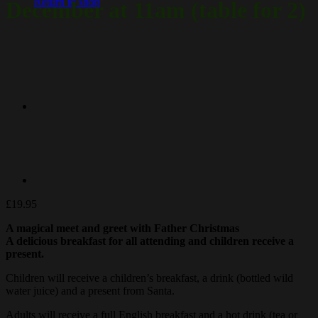
Return to shop
December at 11am (table for 2)
£
19.95
A magical
meet
and greet with Father Christmas
A delicious breakfast for all attending and children receive a
present.
Children will receive a children’s breakfast, a drink (bottled wild
water juice) and a present from Santa.
Adults will receive a full English breakfast and a hot drink (tea or