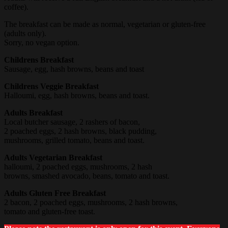
coffee).
The breakfast can be made as normal, vegetarian or gluten-free
(adults only).
Sorry, no vegan option.
Childrens Breakfast
Sausage, egg, hash browns, beans and toast
Childrens Veggie Breakfast
Halloumi, egg, hash browns, beans and toast.
Adults Breakfast
Local butcher sausage, 2 rashers of bacon,
2 poached eggs, 2 hash browns, black pudding,
mushrooms, grilled tomato, beans and toast.
Adults Vegetarian Breakfast
halloumi, 2 poached eggs, mushrooms, 2 hash
browns, smashed avocado, beans, tomato and toast.
Adults Gluten Free Breakfast
2 bacon, 2 poached eggs, mushrooms, 2 hash browns,
tomato and gluten-free toast.