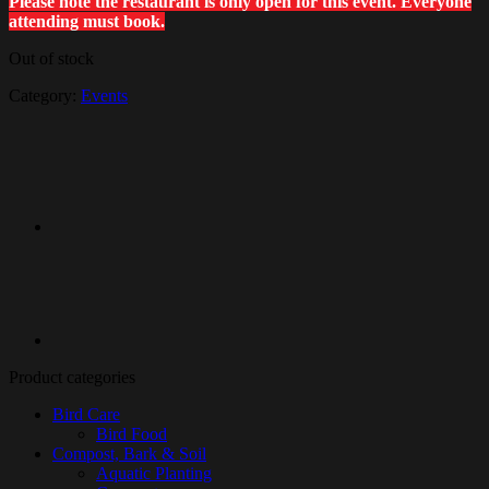
Please note the restaurant is only open for this event. Everyone
attending must book.
Out of stock
Category:
Events
Product categories
Bird Care
Bird Food
Compost, Bark & Soil
Aquatic Planting