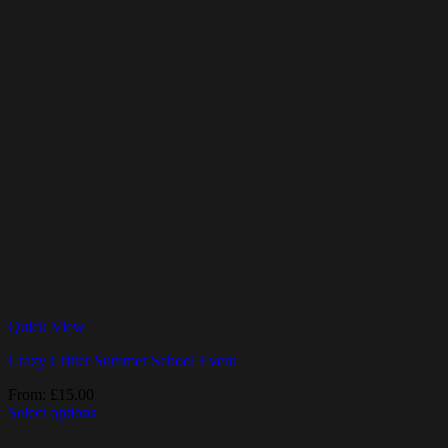
Quick View
Crazy Critter Summer School Event
From:
£
15.00
Select options