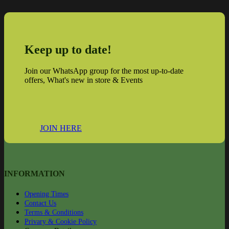
Keep up to date!
Join our WhatsApp group for the most up-to-date
offers, What's new in store & Events
JOIN HERE
INFORMATION
Opening Times
Contact Us
Terms & Conditions
Privary & Cookie Policy