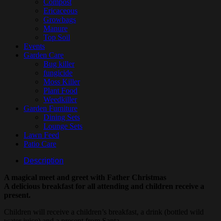
Compost
Ericaceous
Growbags
Manure
Top Soil
Events
Garden Care
Bug killer
fungicide
Moss Killer
Plant Food
Weedkiller
Garden Furniture
Dining Sets
Lounge Sets
Lawn Feed
Patio Care
Description
A magical meet and greet with Father Christmas
A delicious breakfast for all attending and children receive a
present.
Children will receive a children’s breakfast, a drink (bottled wild
water juice) and a present from Santa.