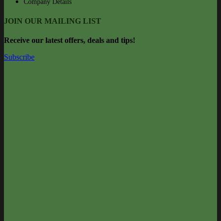
Company Details
JOIN OUR MAILING LIST
Rec
eive our latest offers, deals and tips!
Subscribe