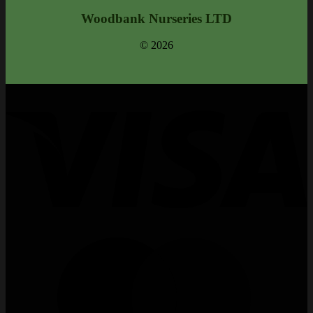
Woodbank Nurseries LTD
© 2026
V
M