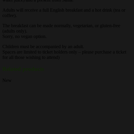
Adults will receive a full English breakfast and a hot drink (tea or
coffee).
The breakfast can be made normally, vegetarian, or gluten-free
(adults only).
Sorry, no vegan option.
Children must be accompanied by an adult.
Spaces are limited to ticket holders only – please purchase a ticket
for all those wishing to attend)
Related products
New