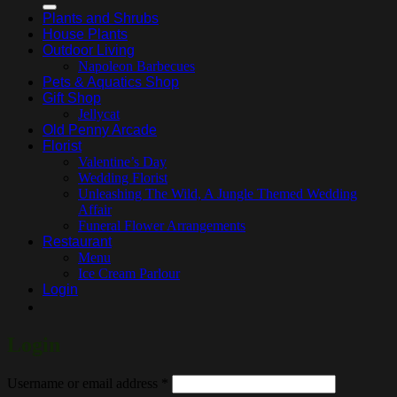
Plants and Shrubs
House Plants
Outdoor Living
Napoleon Barbecues
Pets & Aquatics Shop
Gift Shop
Jellycat
Old Penny Arcade
Florist
Valentine’s Day
Wedding Florist
Unleashing The Wild, A Jungle Themed Wedding
Affair
Funeral Flower Arrangements
Restaurant
Menu
Ice Cream Parlour
Login
Login
Required
Username or email address
*