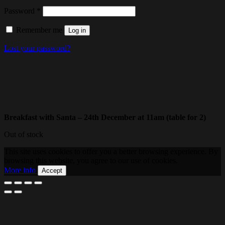
Required
Password
*
Remember me
Log in
Lost your password?
Breakfast with Santa – 24th December at 11am (table for 2)
Out of stock
This site uses cookies to offer you a better browsing experience. By
browsing this website, you agree to our use of cookies.
More info
Accept