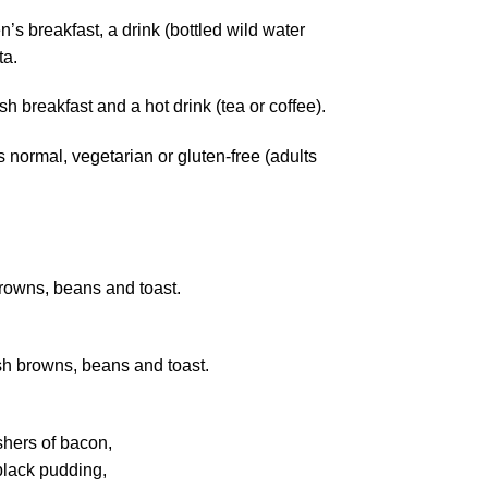
n’s breakfast, a drink (bottled wild water
ta.
ish breakfast and a hot drink (tea or coffee).
normal, vegetarian or gluten-free (adults
rowns, beans and toast.
h browns, beans and toast.
shers of bacon,
black pudding,