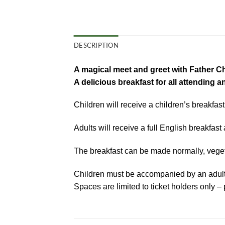
DESCRIPTION
A magical meet and greet with Father C
A delicious breakfast for all attending a
Children will receive a children’s breakfast
Adults will receive a full English breakfast 
The breakfast can be made normally, vegetar
Children must be accompanied by an adult
Spaces are limited to ticket holders only – 