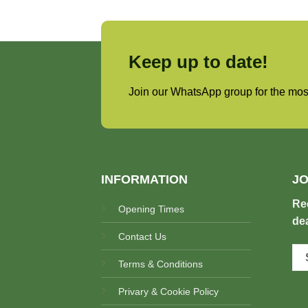
Keep up to date!
Join our WhatsApp group for the most
INFORMATION
JO
Re
Opening Times
dea
Contact Us
Terms & Conditions
Privary & Cookie Policy