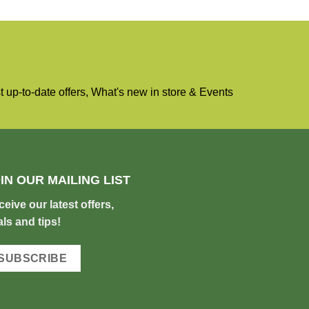
 up-to-date offers, What's new in store & Events
IN OUR MAILING LIST
c
eive our latest offers,
ls and tips!
SUBSCRIBE