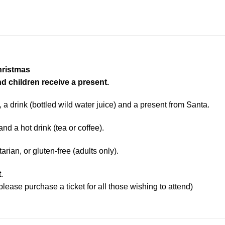
hristmas
nd children receive a present.
, a drink (bottled wild water juice) and a present from Santa.
and a hot drink (tea or coffee).
ian, or gluten-free (adults only).
.
please purchase a ticket for all those wishing to attend)