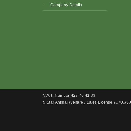
Company Details
V.A.T. Number 427 76 41 33
5 Star Animal Welfare / Sales License 70700/6