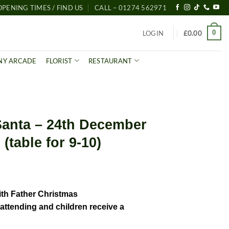
OPENING TIMES / FIND US
CALL – 01274 562971
0
LOGIN
£
0.00
NY ARCADE
FLORIST
RESTAURANT
Santa – 24th December
(table for 9-10)
ith Father Christmas
l attending and children receive a