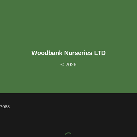
Woodbank Nurseries LTD
© 2026
07088