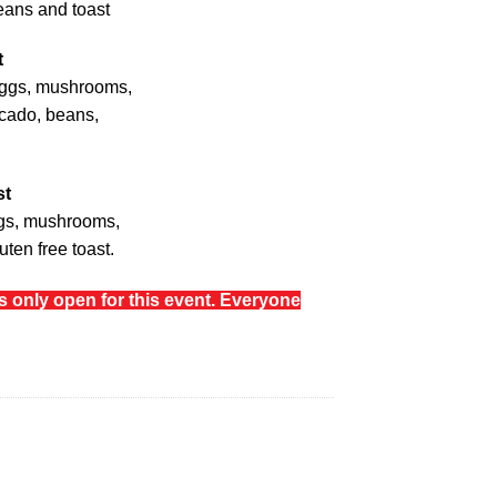
eans and toast
t
eggs, mushrooms,
cado, beans,
st
ggs, mushrooms,
ten free toast.
is only open for this event. Everyone