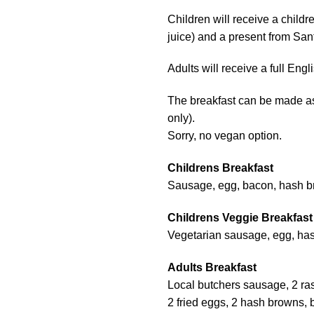
Children will receive a childre
juice) and a present from San
Adults will receive a full Engl
The breakfast can be made as 
only).
Sorry, no vegan option.
Childrens Breakfast
Sausage, egg, bacon, hash b
Childrens Veggie Breakfast
Vegetarian sausage, egg, has
Adults Breakfast
Local butchers sausage, 2 ra
2 fried eggs, 2 hash browns, 