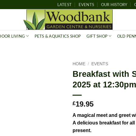
LATEST
EVENTS
OUR HISTORY
OOR LIVING
PETS & AQUATICS SHOP
GIFT SHOP
OLD PEN
HOME
/
EVENTS
Breakfast with 
2025 at 12:30pm 
19.95
£
A magical
meet
and greet w
A delicious breakfast for al
present.