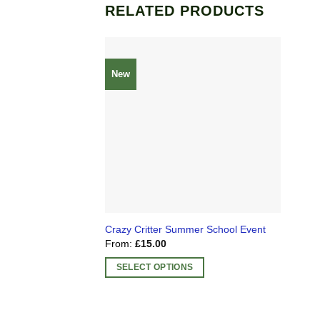
RELATED PRODUCTS
New
Crazy Critter Summer School Event
From:
£
15.00
SELECT OPTIONS