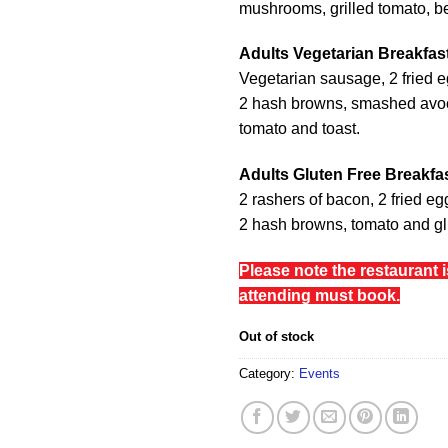
mushrooms, grilled tomato, b
Adults Vegetarian Breakfas
Vegetarian sausage, 2 fried 
2 hash browns, smashed avo
tomato and toast.
Adults Gluten Free Breakfa
2 rashers of bacon, 2 fried e
2 hash browns, tomato and glu
Please note the restaurant 
attending must book.
Out of stock
Category:
Events