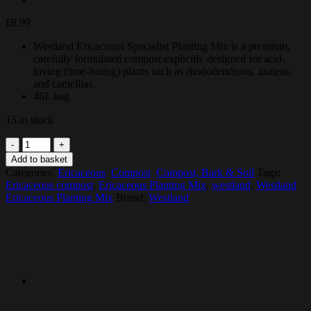
£
8.99
Westland Ericaceous Specialist Planting Mix is a premium,
carefully formulated compost explicitly designed for acid-
loving (lime-hating) plants such as rhododendrons, azaleas,
and camellias.
46L bag
15 in stock
Westland
Ericaceous
Add to basket
Planting
Categories:
Ericaceous
,
Compost
,
Compost, Bark & Soil
Tags:
Mix
Ericaceous compost
,
Ericaceous Planting Mix
,
westland
,
Westland
quantity
Ericaceous Planting Mix
Brand:
Westland