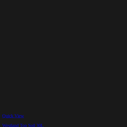
Quick View
Westland Top Soil 30L