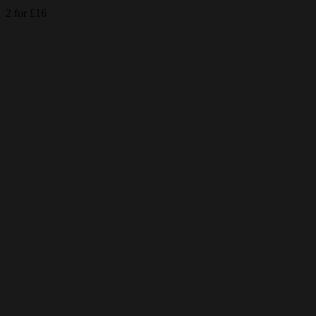
2 for £16