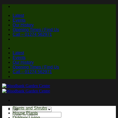
Skip
to
Latest
content
Events
Our History
Opening Times / Find Us
Call – 01274 562971
Latest
Events
Our History
Opening Times / Find Us
Call – 01274 562971
Plants and Shrubs
House Plants
Search
Outdoor Living