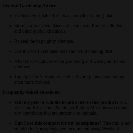
General Gardening Advice
Exclusively suitable for ericaceous (lime-hating) plants.
Store in a frost-free place and keep away from weedkillers
and other garden chemicals.
Re-seal the bag tightly after use.
Use in a well-ventilated area and avoid inhaling dust.
Always wear gloves when gardening and wash your hands
after use.
Top Tip:
Don’t forget to deadhead your plants to encourage
even more flowers!
Frequently Asked Questions:
Will my pets or wildlife be attracted to this product?
No,
Westland Ericaceous Planting & Potting Mix does not contain
any ingredients that are attractive to animals.
Can I use this compost for my houseplants?
This mix is not
suitable for houseplants; we recommend using Westland