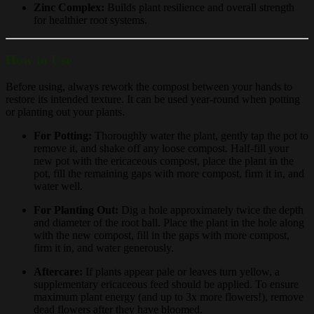
Zinc Complex:
Builds plant resilience and overall strength
for healthier root systems.
How to Use
Before using, always rework the compost between your hands to
restore its intended texture. It can be used year-round when potting
or planting out your plants.
For Potting:
Thoroughly water the plant, gently tap the pot to
remove it, and shake off any loose compost. Half-fill your
new pot with the ericaceous compost, place the plant in the
pot, fill the remaining gaps with more compost, firm it in, and
water well.
For Planting Out:
Dig a hole approximately twice the depth
and diameter of the root ball. Place the plant in the hole along
with the new compost, fill in the gaps with more compost,
firm it in, and water generously.
Aftercare:
If plants appear pale or leaves turn yellow, a
supplementary ericaceous feed should be applied. To ensure
maximum plant energy (and up to 3x more flowers!), remove
dead flowers after they have bloomed.