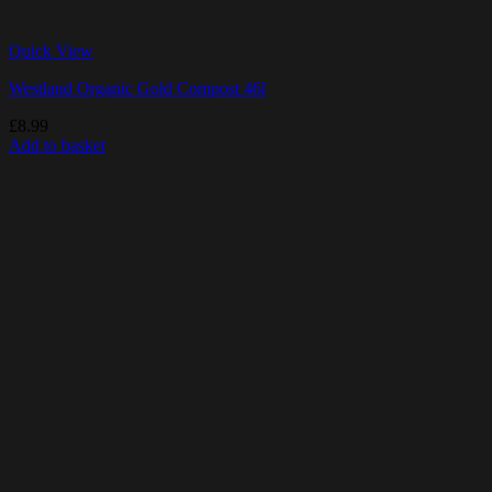
Quick View
Westland Organic Gold Compost 46l
£
8.99
Add to basket