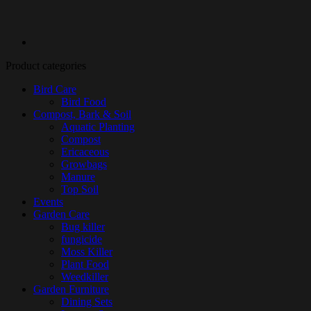
Product categories
Bird Care
Bird Food
Compost, Bark & Soil
Aquatic Planting
Compost
Ericaceous
Growbags
Manure
Top Soil
Events
Garden Care
Bug killer
fungicide
Moss Killer
Plant Food
Weedkiller
Garden Furniture
Dining Sets