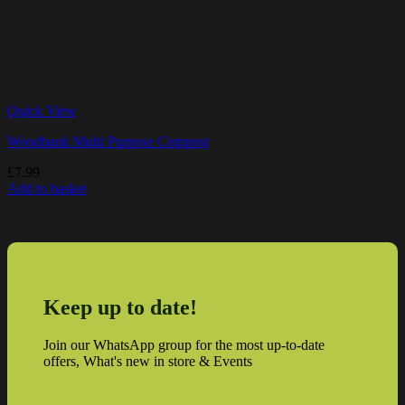
Quick View
Woodbank Multi Purpose Compost
£
7.99
Add to basket
Keep up to date!
Join our WhatsApp group for the most up-to-date
offers, What's new in store & Events