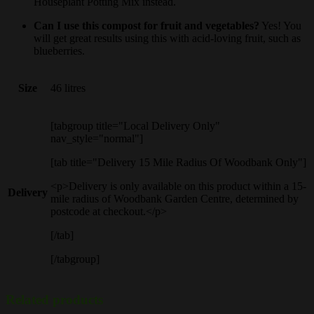
Houseplant Potting Mix instead.
Can I use this compost for fruit and vegetables?
Yes! You
will get great results using this with acid-loving fruit, such as
blueberries.
Size
46 litres
[tabgroup title="Local Delivery Only"
nav_style="normal"]
[tab title="Delivery 15 Mile Radius Of Woodbank Only"]
<p>Delivery is only available on this product within a 15-
Delivery
mile radius of Woodbank Garden Centre, determined by
postcode at checkout.</p>
[/tab]
[/tabgroup]
Related products