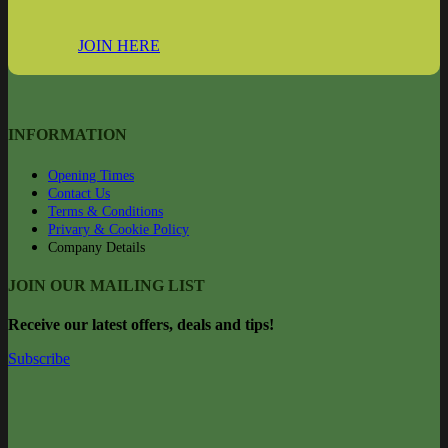
JOIN HERE
INFORMATION
Opening Times
Contact Us
Terms & Conditions
Privary & Cookie Policy
Company Details
JOIN OUR MAILING LIST
Rec
eive our latest offers, deals and tips!
Subscribe