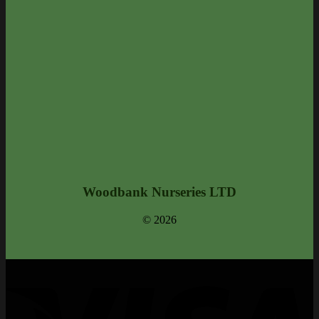
Woodbank Nurseries LTD
© 2026
V