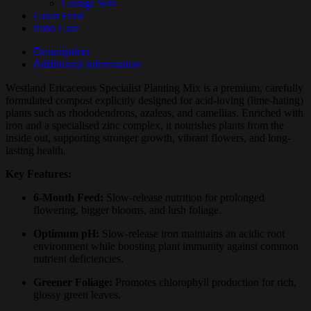
Lounge Sets
Lawn Feed
Patio Care
Description
Additional information
Westland Ericaceous Specialist Planting Mix is a premium, carefully
formulated compost explicitly designed for acid-loving (lime-hating)
plants such as rhododendrons, azaleas, and camellias. Enriched with
iron and a specialised zinc complex, it nourishes plants from the
inside out, supporting stronger growth, vibrant flowers, and long-
lasting health.
Key Features:
6-Month Feed:
Slow-release nutrition for prolonged
flowering, bigger blooms, and lush foliage.
Optimum pH:
Slow-release iron maintains an acidic root
environment while boosting plant immunity against common
nutrient deficiencies.
Greener Foliage:
Promotes chlorophyll production for rich,
glossy green leaves.