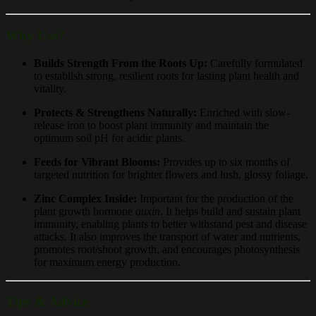
Why Use?
Builds Strength From the Roots Up:
Carefully formulated
to establish strong, resilient roots for lasting plant health and
vitality.
Protects & Strengthens Naturally:
Enriched with slow-
release iron to boost plant immunity and maintain the
optimum soil pH for acidic plants.
Feeds for Vibrant Blooms:
Provides up to six months of
targeted nutrition for brighter flowers and lush, glossy foliage.
Zinc Complex Inside:
Important for the production of the
plant growth hormone
auxin
. It helps build and sustain plant
immunity, enabling plants to better withstand pest and disease
attacks. It also improves the transport of water and nutrients,
promotes root/shoot growth, and encourages photosynthesis
for maximum energy production.
Tips & Advice