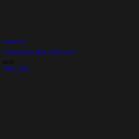
Quick View
Westland Jack’s Magic 50L Compost
£
8.99
Add to basket