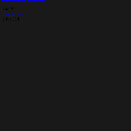
£
6.49
Add to basket
2 for £14