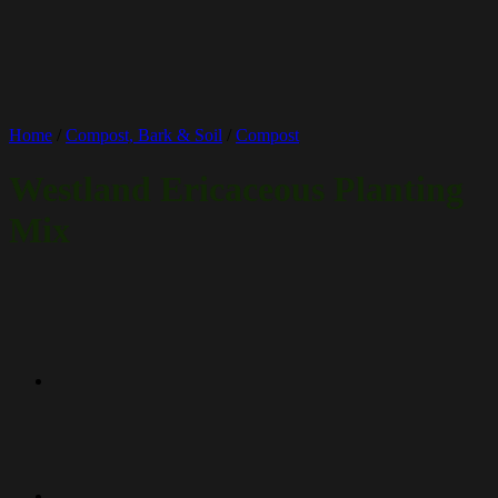
Home
/
Compost, Bark & Soil
/
Compost
Westland Ericaceous Planting
Mix