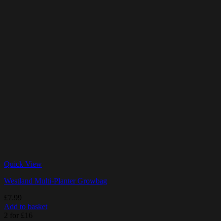
Quick View
Westland Multi-Planter Growbag
£
7.99
Add to basket
2 for £16