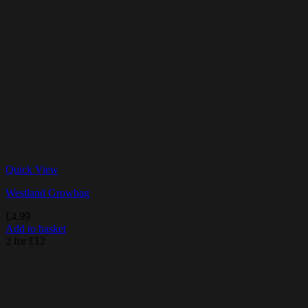
Quick View
Westland Growbag
£
4.99
Add to basket
2 for £12